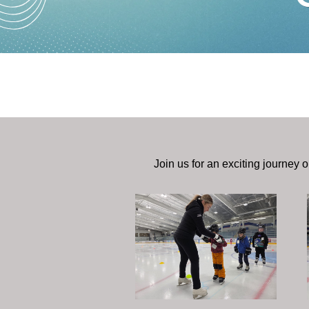
Join us for an exciting journey o