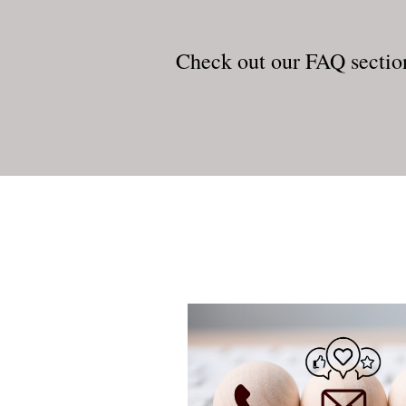
Check out our FAQ sectio