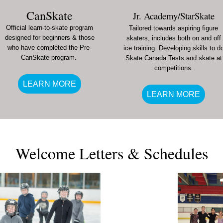
CanSkate
Jr. Academy/StarSkate
Official learn-to-skate program
Tailored towards aspiring figure
designed for beginners & those
skaters, includes both on and off
who have completed the Pre-
ice training. Developing skills to d
CanSkate program.
Skate Canada Tests and skate at
competitions.
LEARN MORE
LEARN MORE
Welcome Letters & Schedules