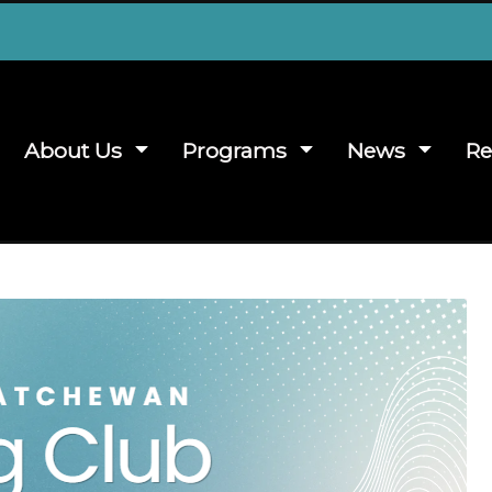
About Us
Programs
News
Re