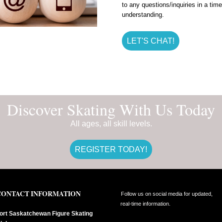
to any questions/inquiries in a ti
understanding.
LET'S CHAT!
Discover Skating With Us Today
All ages, all skill levels.
REGISTER TODAY!
CONTACT INFORMATION
Follow us on social media for updated,
real-time information.
ort Saskatchewan Figure Skating