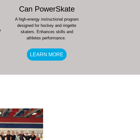
Can PowerSkate
A high-energy instructional program
designed for hockey and ringette
o
skaters. Enhances skills and
athletes performance.
LEARN MORE