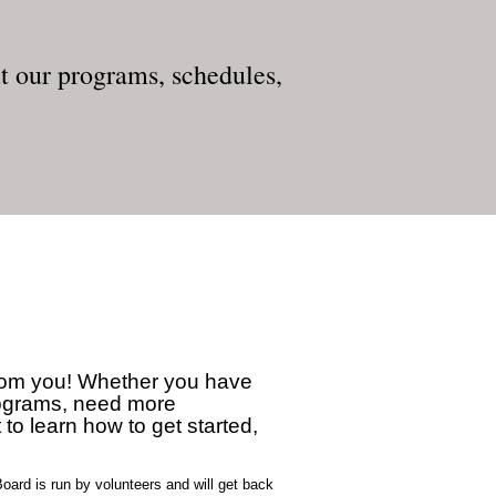
 our programs, schedules,
from you! Whether you have
rograms, need more
 to learn how to get started,
oard is run by volunteers and will get back