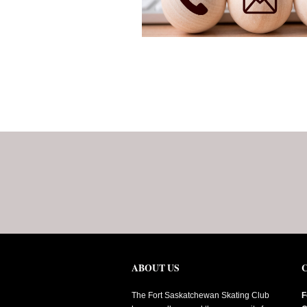
ABOUT US
The Fort Saskatchewan Skating Club
F