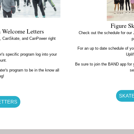
Figure S
m Welcome Letters
Check out the schedule for our
te, CanSkate, and CanPower right
p
For an up to date schedule of yo
's specific program log into your
Upli
ount.
Be sure to join the BAND app for y
ter's program to be in the know all
se
ng!
SKAT
ETTERS