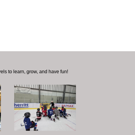
vels to learn, grow, and have fun!