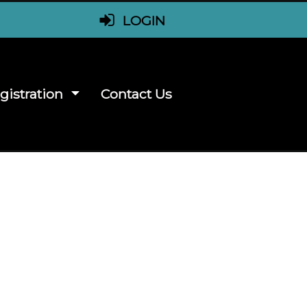
LOGIN
gistration
Contact Us