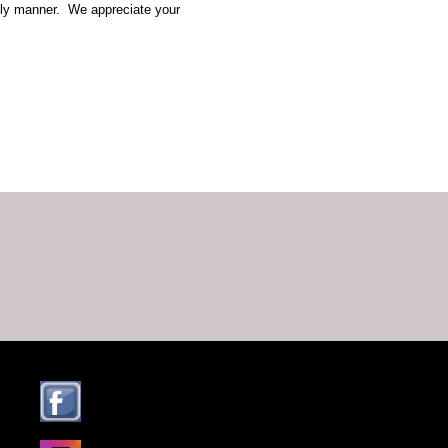
mely manner. We appreciate your