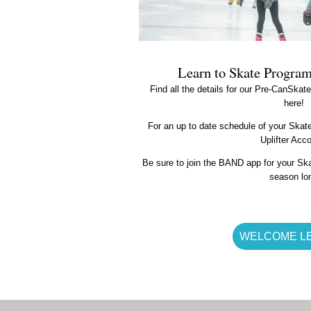
Learn to Skate Progra
Find all the details for our Pre-CanSka
here!
For an up to date schedule of your Skater
Uplifter Acc
Be sure to join the BAND app for your Ska
season lo
WELCOME L