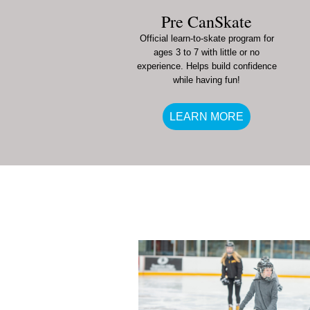
Pre CanSkate
Official learn-to-skate program for
ages 3 to 7 with little or no
experience. Helps build confidence
while having fun!
LEARN MORE