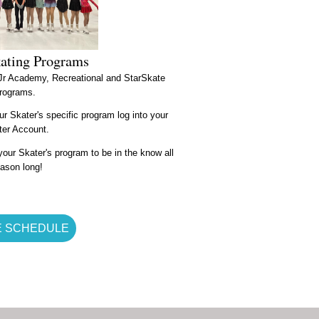
kating Programs
 Jr Academy, Recreational and StarSkate
rograms.
ur Skater's specific program log into your
fter Account.
our Skater's program to be in the know all
ason long!
E SCHEDULE