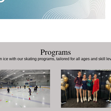
Programs
n ice with our skating programs, tailored for all ages and skill le