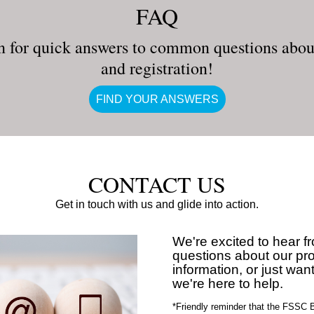
FAQ
n for quick answers to common questions about
and registration!
FIND YOUR ANSWERS
CONTACT US
Get in touch with us and glide into action.
We're excited to hear 
questions about our p
information, or just want
we're here to help.
*Friendly reminder that the FSSC B