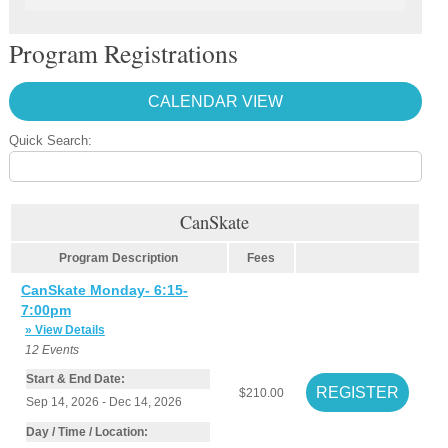
Program Registrations
CALENDAR VIEW
Quick Search:
CanSkate
Program Description
Fees
CanSkate Monday- 6:15-
7:00pm
» View Details
12
Events
Start & End Date:
$210.00
Sep 14, 2026 - Dec 14, 2026
Day / Time / Location: