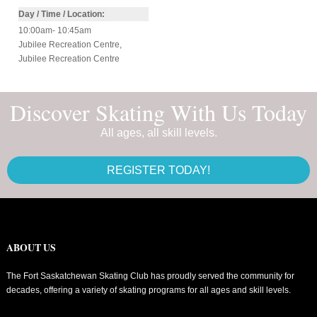
Day / Time / Location:
10:00am- 10:45am
Jubilee Recreation Centre
,
Jubilee Recreation Centre
Discover Skating With Us Today
All ages, all skill levels.
REGISTER TODAY!
ABOUT US
The Fort Saskatchewan Skating Club has proudly served the community for
decades, offering a variety of skating programs for all ages and skill levels.