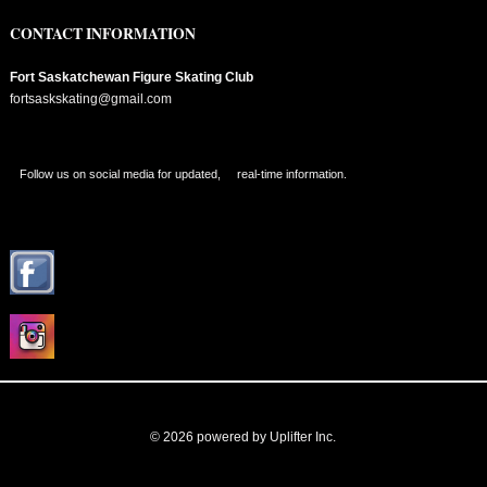
CONTACT INFORMATION
Fort Saskatchewan Figure Skating Club
fortsaskskating@gmail.com
Follow us on social media for updated, real-time information.
© 2026 powered by
Uplifter Inc.