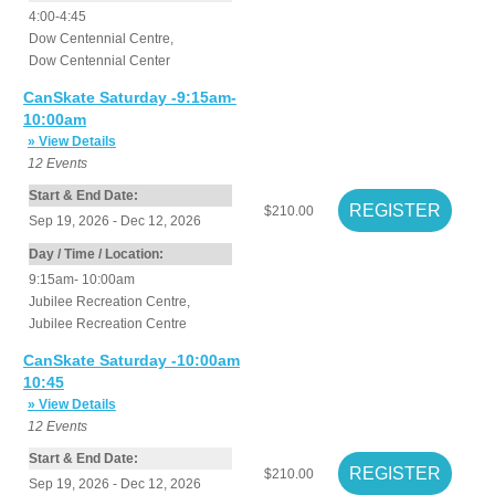
4:00-4:45
Dow Centennial Centre
,
Dow Centennial Center
CanSkate Saturday -9:15am-
10:00am
» View Details
12
Events
Start & End Date:
$210.00
Sep 19, 2026 - Dec 12, 2026
Day / Time / Location:
9:15am- 10:00am
Jubilee Recreation Centre
,
Jubilee Recreation Centre
CanSkate Saturday -10:00am
10:45
» View Details
12
Events
Start & End Date:
$210.00
Sep 19, 2026 - Dec 12, 2026