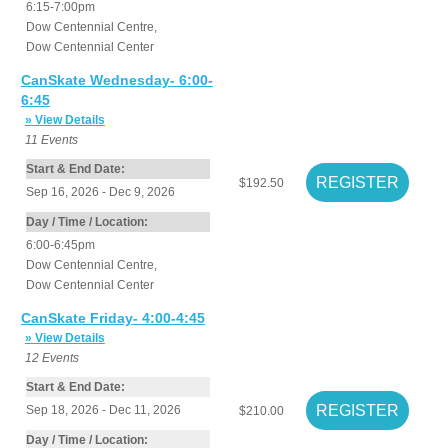
6:15-7:00pm
Dow Centennial Centre
,
Dow Centennial Center
CanSkate Wednesday- 6:00-
6:45
» View Details
11
Events
Start & End Date:
$192.50
Sep 16, 2026 - Dec 9, 2026
Day / Time / Location:
6:00-6:45pm
Dow Centennial Centre
,
Dow Centennial Center
CanSkate Friday- 4:00-4:45
» View Details
12
Events
Start & End Date:
Sep 18, 2026 - Dec 11, 2026
$210.00
Day / Time / Location: