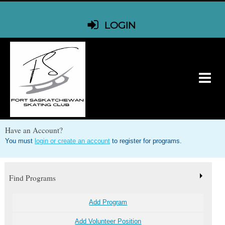
LOGIN
Have an Account?
You must
login or create an account
to register for programs.
Find Programs
Add Program
Add Volunteer Position