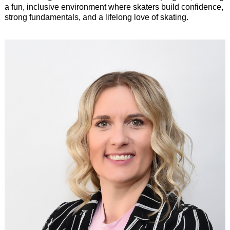
a fun, inclusive environment where skaters build confidence,
strong fundamentals, and a lifelong love of skating.