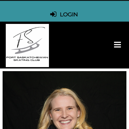
LOGIN