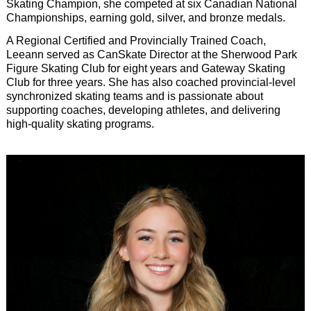
Skating Champion, she competed at six Canadian National
Championships, earning gold, silver, and bronze medals.
A Regional Certified and Provincially Trained Coach,
Leeann served as CanSkate Director at the Sherwood Park
Figure Skating Club for eight years and Gateway Skating
Club for three years. She has also coached provincial-level
synchronized skating teams and is passionate about
supporting coaches, developing athletes, and delivering
high-quality skating programs.