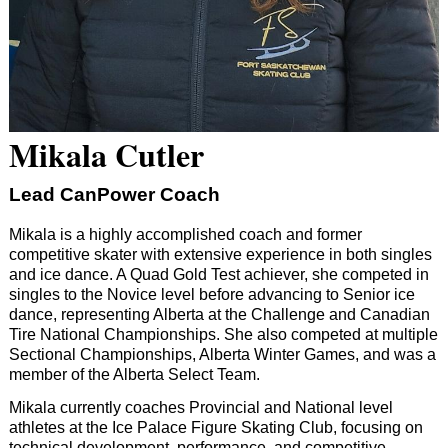
Mikala Cutler
Lead CanPower Coach
Mikala is a highly accomplished coach and former
competitive skater with extensive experience in both singles
and ice dance. A Quad Gold Test achiever, she competed in
singles to the Novice level before advancing to Senior ice
dance, representing Alberta at the Challenge and Canadian
Tire National Championships. She also competed at multiple
Sectional Championships, Alberta Winter Games, and was a
member of the Alberta Select Team.
Mikala currently coaches Provincial and National level
athletes at the Ice Palace Figure Skating Club, focusing on
technical development, performance, and competitive