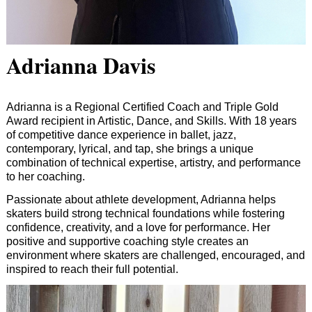
Adrianna Davis
Adrianna is a Regional Certified Coach and Triple Gold
Award recipient in Artistic, Dance, and Skills. With 18 years
of competitive dance experience in ballet, jazz,
contemporary, lyrical, and tap, she brings a unique
combination of technical expertise, artistry, and performance
to her coaching.
Passionate about athlete development, Adrianna helps
skaters build strong technical foundations while fostering
confidence, creativity, and a love for performance. Her
positive and supportive coaching style creates an
environment where skaters are challenged, encouraged, and
inspired to reach their full potential.