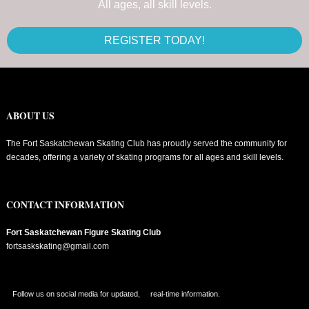
All ages, all skill levels.
REGISTER TODAY!
ABOUT US
The Fort Saskatchewan Skating Club has proudly served the community for
decades, offering a variety of skating programs for all ages and skill levels.
CONTACT INFORMATION
Fort Saskatchewan Figure Skating Club
fortsaskskating@gmail.com
Follow us on social media for updated, real-time information.