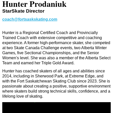
Hunter Prodaniuk
StarSkate Director
coach@fortsaskskating.com
Hunter is a Regional Certified Coach and Provincially
Trained Coach with extensive competitive and coaching
experience. A former high-performance skater, she competed
at two Skate Canada Challenge events, two Alberta Winter
Games, five Sectional Championships, and the Senior
Women's level. She was also a member of the Alberta Select
Team and earned her Triple Gold Award.
Hunter has coached skaters of all ages and abilities since
2014, including in Sherwood Park, at Extreme Edge, and
with the Fort Saskatchewan Skating Club since 2023. She is
passionate about creating a positive, supportive environment
where skaters build strong technical skills, confidence, and a
lifelong love of skating.