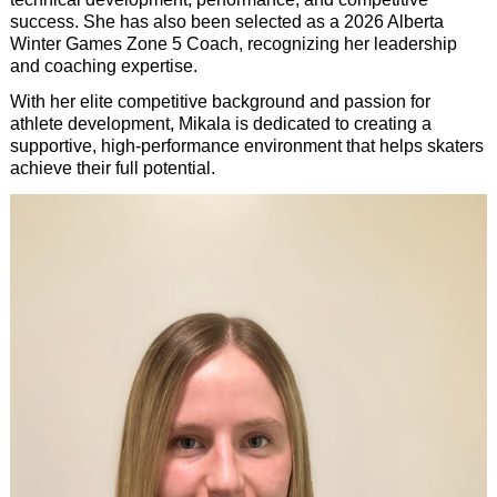
success. She has also been selected as a 2026 Alberta
Winter Games Zone 5 Coach, recognizing her leadership
and coaching expertise.
With her elite competitive background and passion for
athlete development, Mikala is dedicated to creating a
supportive, high-performance environment that helps skaters
achieve their full potential.