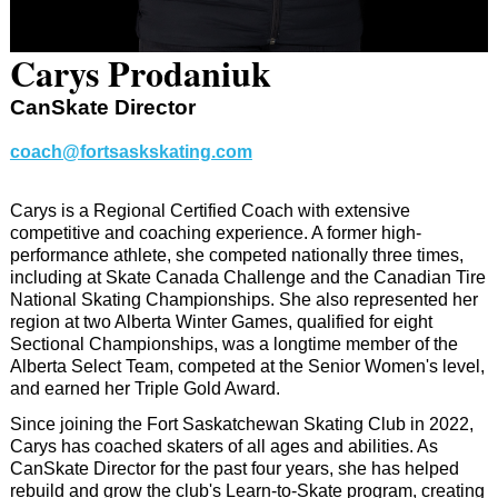
Carys Prodaniuk
CanSkate Director
coach@fortsaskskating.com
Carys is a Regional Certified Coach with extensive
competitive and coaching experience. A former high-
performance athlete, she competed nationally three times,
including at Skate Canada Challenge and the Canadian Tire
National Skating Championships. She also represented her
region at two Alberta Winter Games, qualified for eight
Sectional Championships, was a longtime member of the
Alberta Select Team, competed at the Senior Women's level,
and earned her Triple Gold Award.
Since joining the Fort Saskatchewan Skating Club in 2022,
Carys has coached skaters of all ages and abilities. As
CanSkate Director for the past four years, she has helped
rebuild and grow the club's Learn-to-Skate program, creating