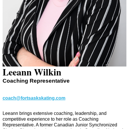
Leeann Wilkin
Coaching Representative
coach@fortsaskskating.com
Leeann brings extensive coaching, leadership, and
competitive experience to her role as Coaching
Representative. A former Canadian Junior Synchronized