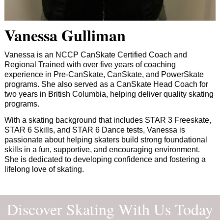
Vanessa Gulliman
Vanessa is an NCCP CanSkate Certified Coach and
Regional Trained with over five years of coaching
experience in Pre-CanSkate, CanSkate, and PowerSkate
programs. She also served as a CanSkate Head Coach for
two years in British Columbia, helping deliver quality skating
programs.
With a skating background that includes STAR 3 Freeskate,
STAR 6 Skills, and STAR 6 Dance tests, Vanessa is
passionate about helping skaters build strong foundational
skills in a fun, supportive, and encouraging environment.
She is dedicated to developing confidence and fostering a
lifelong love of skating.
Discover Skating With Us Today