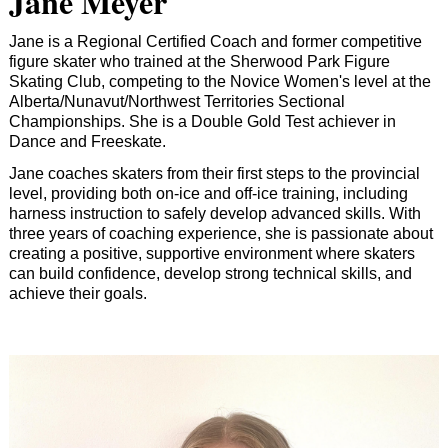
Jane Meyer
Jane is a Regional Certified Coach and former competitive
figure skater who trained at the Sherwood Park Figure
Skating Club, competing to the Novice Women's level at the
Alberta/Nunavut/Northwest Territories Sectional
Championships. She is a Double Gold Test achiever in
Dance and Freeskate.
Jane coaches skaters from their first steps to the provincial
level, providing both on-ice and off-ice training, including
harness instruction to safely develop advanced skills. With
three years of coaching experience, she is passionate about
creating a positive, supportive environment where skaters
can build confidence, develop strong technical skills, and
achieve their goals.